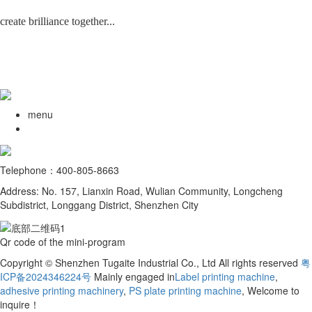
create brilliance together...
menu
Telephone：400-805-8663
Address: No. 157, Lianxin Road, Wulian Community, Longcheng
Subdistrict, Longgang District, Shenzhen City
Qr code of the mini-program
Copyright © Shenzhen Tugaite Industrial Co., Ltd All rights reserved
粤
ICP备2024346224号
Mainly engaged in
Label printing machine
,
adhesive printing machinery
,
PS plate printing machine
, Welcome to
inquire！