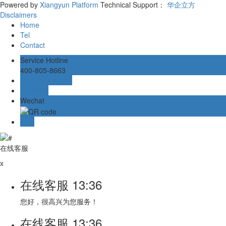
Powered by
Xiangyun Platform
Technical Support：
华企立方
Disclaimers
Home
Tel
Contact
Service Hotline
400-805-8663
Online message
在线客服
Wechat
TOP
在线客服
x
在线客服
13:36
您好，很高兴为您服务！
在线客服
13:36