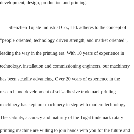
development, design, production and printing.
Shenzhen Tujiate Industrial Co., Ltd. adheres to the concept of
"people-oriented, technology-driven strength, and market-oriented",
leading the way in the printing era. With 10 years of experience in
technology, installation and commissioning engineers, our machinery
has been steadily advancing. Over 20 years of experience in the
research and development of self-adhesive trademark printing
machinery has kept our machinery in step with modern technology.
The stability, accuracy and maturity of the Tugat trademark rotary
printing machine are willing to join hands with you for the future and