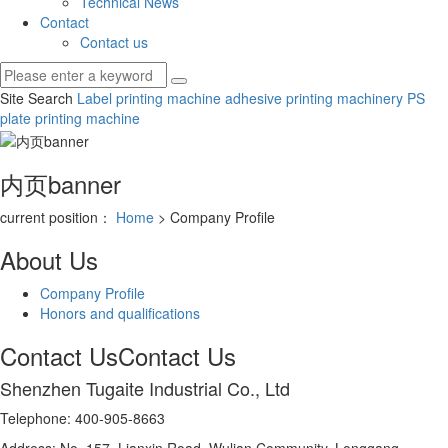
Technical News
Contact
Contact us
Site Search
Label printing machine
adhesive printing machinery
PS
plate printing machine
内页banner
current position：
Home
> Company Profile
About Us
Company Profile
Honors and qualifications
Contact Us
Contact Us
Shenzhen Tugaite Industrial Co., Ltd
Telephone: 400-905-8663
Address: No. 157, Lianxin Road, Wulian Community, Longgang