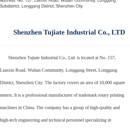
Subdistrict, Longgang District, Shenzhen City
Shenzhen Tujiate Industrial Co., LTD
Shenzhen Tujiate Industrial Co., Ltd. is located at No. 157,
Lianxin Road, Wulian Community, Longgang Street, Longgang
District, Shenzhen City. The factory covers an area of 10,000 square
meters. It is a professional manufacturer of trademark rotary printing
machines in China. The company has a group of high-quality and
high-tech engineering and technical personnel specializing in