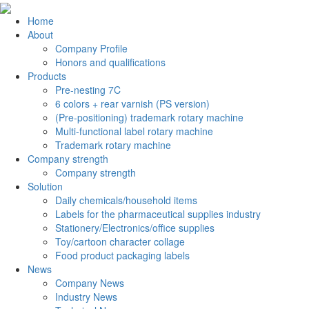
Home
About
Company Profile
Honors and qualifications
Products
Pre-nesting 7C
6 colors + rear varnish (PS version)
(Pre-positioning) trademark rotary machine
Multi-functional label rotary machine
Trademark rotary machine
Company strength
Company strength
Solution
Daily chemicals/household items
Labels for the pharmaceutical supplies industry
Stationery/Electronics/office supplies
Toy/cartoon character collage
Food product packaging labels
News
Company News
Industry News