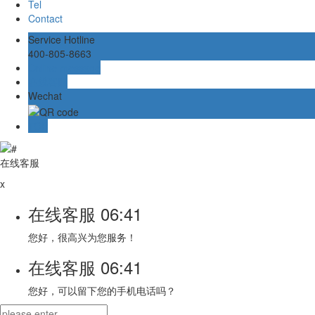
Tel
Contact
Service Hotline
400-805-8663
Online message
在线客服
Wechat
TOP
在线客服
x
在线客服
06:41
您好，很高兴为您服务！
在线客服
06:41
您好，可以留下您的手机电话吗？