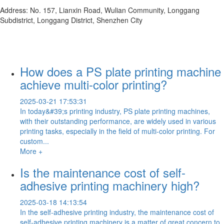
Address: No. 157, Lianxin Road, Wulian Community, Longgang
Subdistrict, Longgang District, Shenzhen City
How does a PS plate printing machine
achieve multi-color printing?
2025-03-21 17:53:31
In today&#39;s printing industry, PS plate printing machines,
with their outstanding performance, are widely used in various
printing tasks, especially in the field of multi-color printing. For
custom...
More +
Is the maintenance cost of self-
adhesive printing machinery high?
2025-03-18 14:13:54
In the self-adhesive printing industry, the maintenance cost of
self-adhesive printing machinery is a matter of great concern to