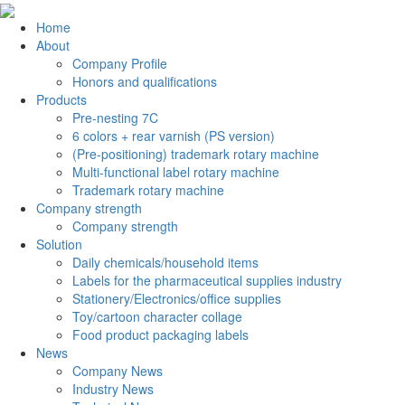
Home
About
Company Profile
Honors and qualifications
Products
Pre-nesting 7C
6 colors + rear varnish (PS version)
(Pre-positioning) trademark rotary machine
Multi-functional label rotary machine
Trademark rotary machine
Company strength
Company strength
Solution
Daily chemicals/household items
Labels for the pharmaceutical supplies industry
Stationery/Electronics/office supplies
Toy/cartoon character collage
Food product packaging labels
News
Company News
Industry News