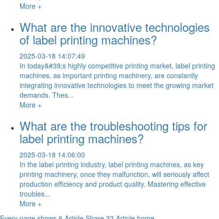
More +
What are the innovative technologies
of label printing machines?
2025-03-18 14:07:49
In today&#39;s highly competitive printing market, label printing
machines, as important printing machinery, are constantly
integrating innovative technologies to meet the growing market
demands. Thes...
More +
What are the troubleshooting tips for
label printing machines?
2025-03-18 14:06:00
In the label printing industry, label printing machines, as key
printing machinery, once they malfunction, will seriously affect
production efficiency and product quality. Mastering effective
troubles...
More +
Every page shows 6 Article,Share 32 Article
home