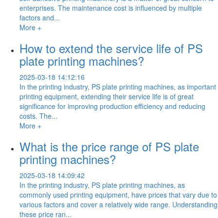
enterprises. The maintenance cost is influenced by multiple
factors and...
More +
How to extend the service life of PS
plate printing machines?
2025-03-18 14:12:16
In the printing industry, PS plate printing machines, as important
printing equipment, extending their service life is of great
significance for improving production efficiency and reducing
costs. The...
More +
What is the price range of PS plate
printing machines?
2025-03-18 14:09:42
In the printing industry, PS plate printing machines, as
commonly used printing equipment, have prices that vary due to
various factors and cover a relatively wide range. Understanding
these price ran...