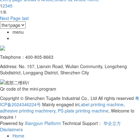
1
2
3
4
5
1/6
Next Page
last
menu
Telephone：400-805-8663
Address: No. 157, Lianxin Road, Wulian Community, Longcheng
Subdistrict, Longgang District, Shenzhen City
Qr code of the mini-program
Copyright © Shenzhen Tugaite Industrial Co., Ltd All rights reserved
粤
ICP备2024346224号
Mainly engaged in
Label printing machine
,
adhesive printing machinery
,
PS plate printing machine
, Welcome to
inquire！
Powered by
Xiangyun Platform
Technical Support：
华企立方
Disclaimers
Home