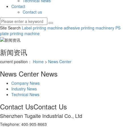
Technical News
Contact
Contact us
Site Search
Label printing machine
adhesive printing machinery
PS
plate printing machine
新闻资讯
current position：
Home
>
News Center
News Center
News
Company News
Industry News
Technical News
Contact Us
Contact Us
Shenzhen Tugaite Industrial Co., Ltd
Telephone: 400-905-8663