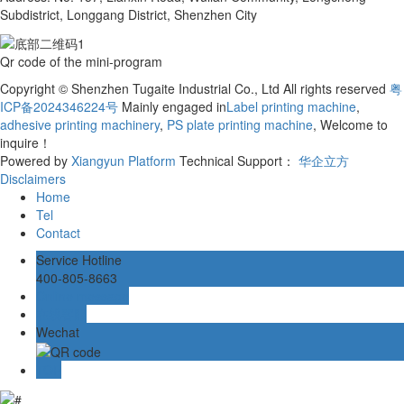
Subdistrict, Longgang District, Shenzhen City
Qr code of the mini-program
Copyright © Shenzhen Tugaite Industrial Co., Ltd All rights reserved
粤
ICP备2024346224号
Mainly engaged in
Label printing machine
,
adhesive printing machinery
,
PS plate printing machine
, Welcome to
inquire！
Powered by
Xiangyun Platform
Technical Support：
华企立方
Disclaimers
Home
Tel
Contact
Service Hotline
400-805-8663
Online message
在线客服
Wechat
TOP