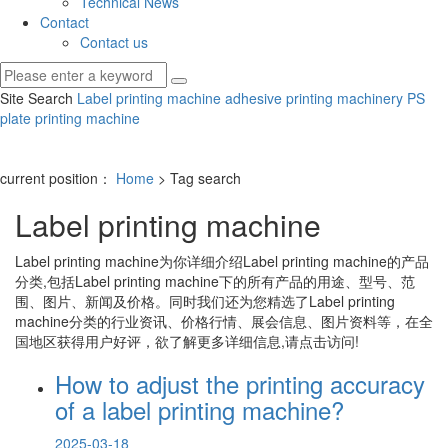
Technical News
Contact
Contact us
Site Search
Label printing machine
adhesive printing machinery
PS
plate printing machine
current position：
Home
> Tag search
Label printing machine
Label printing machine
为你详细介绍
Label printing machine
的产品
分类,包括
Label printing machine
下的所有产品的用途、型号、范
围、图片、新闻及价格。同时我们还为您精选了
Label printing
machine
分类的行业资讯、价格行情、展会信息、图片资料等，在全
国地区获得用户好评，欲了解更多详细信息,请点击访问!
How to adjust the printing accuracy
of a label printing machine?
2025-03-18