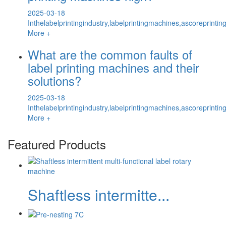
2025-03-18
Inthelabelprintingindustry,labelprintingmachines,ascoreprintin
More +
What are the common faults of
label printing machines and their
solutions?
2025-03-18
Inthelabelprintingindustry,labelprintingmachines,ascoreprintin
More +
Featured Products
Shaftless intermitte...