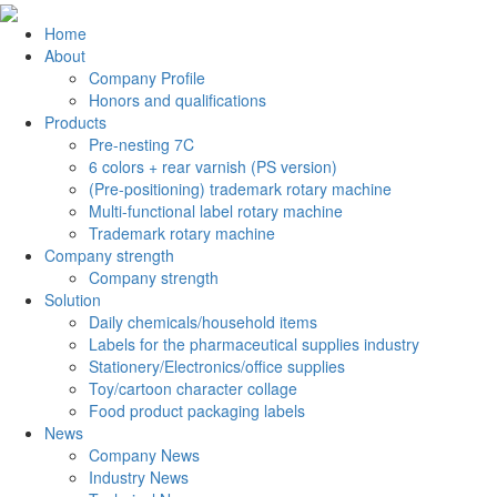
Home
About
Company Profile
Honors and qualifications
Products
Pre-nesting 7C
6 colors + rear varnish (PS version)
(Pre-positioning) trademark rotary machine
Multi-functional label rotary machine
Trademark rotary machine
Company strength
Company strength
Solution
Daily chemicals/household items
Labels for the pharmaceutical supplies industry
Stationery/Electronics/office supplies
Toy/cartoon character collage
Food product packaging labels
News
Company News
Industry News