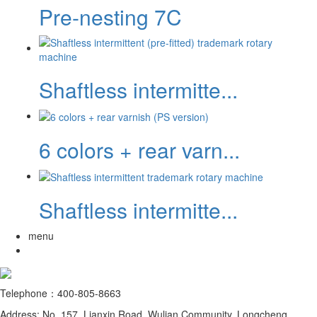
Pre-nesting 7C
Shaftless intermitte...
6 colors + rear varn...
Shaftless intermitte...
menu
Telephone：400-805-8663
Address: No. 157, Lianxin Road, Wulian Community, Longcheng