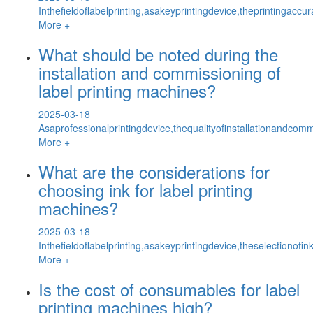
Inthefieldoflabelprinting,asakeyprintingdevice,theprintingaccu
More +
What should be noted during the
installation and commissioning of
label printing machines?
2025-03-18
Asaprofessionalprintingdevice,thequalityofinstallationandcomm
More +
What are the considerations for
choosing ink for label printing
machines?
2025-03-18
Inthefieldoflabelprinting,asakeyprintingdevice,theselectionofi
More +
Is the cost of consumables for label
printing machines high?