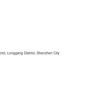
ict, Longgang District, Shenzhen City