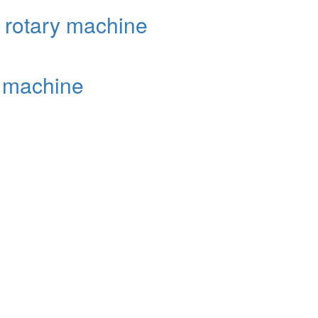
k rotary machine
y machine