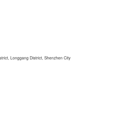
rict, Longgang District, Shenzhen City