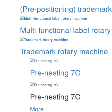
(Pre-positioning) trademar
Multi-functional label rotar
Trademark rotary machine
Pre-nesting 7C
Pre-nesting 7C
More