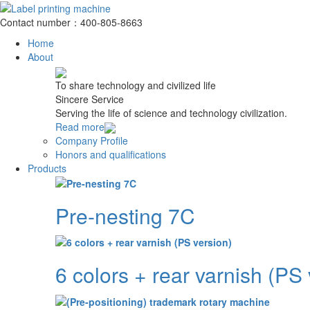
Contact number：400-805-8663
Home
About
To share technology and civilized life
Sincere Service
Serving the life of science and technology civilization.
Read more
Company Profile
Honors and qualifications
Products
Pre-nesting 7C
6 colors + rear varnish (PS 