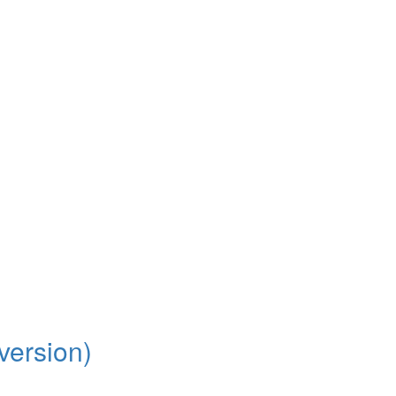
version)