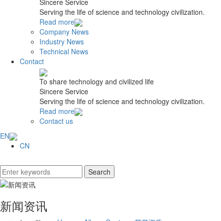
Sincere Service
Serving the life of science and technology civilization.
Read more
Company News
Industry News
Technical News
Contact
To share technology and civilized life
Sincere Service
Serving the life of science and technology civilization.
Read more
Contact us
EN
CN
新闻资讯