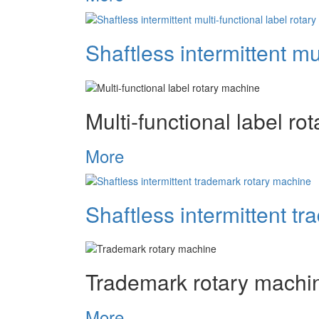
Shaftless intermittent mu
Multi-functional label r
More
Shaftless intermittent t
Trademark rotary machi
More