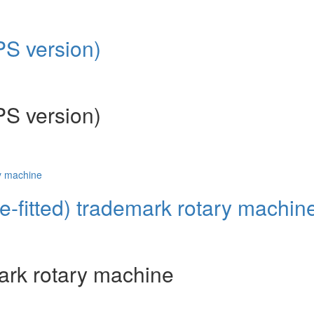
PS version)
PS version)
re-fitted) trademark rotary machin
mark rotary machine