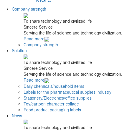
Company strength
To share technology and civilized life
Sincere Service
Serving the life of science and technology civilization.
Read more
Company strength
Solution
To share technology and civilized life
Sincere Service
Serving the life of science and technology civilization.
Read more
Daily chemicals/household items
Labels for the pharmaceutical supplies industry
Stationery/Electronics/office supplies
Toy/cartoon character collage
Food product packaging labels
News
To share technology and civilized life