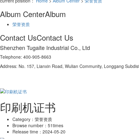
current position：
Home
>
Album Center
>
荣誉资质
Album Center
Album
荣誉资质
Contact Us
Contact Us
Shenzhen Tugaite Industrial Co., Ltd
Telephone: 400-905-8663
Address: No. 157, Lianxin Road, Wulian Community, Longgang Subdistr
印刷机证书
Category：
荣誉资质
Browse number：
51times
Release time：
2024-05-20