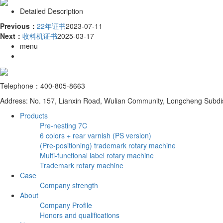
Detailed Description
Previous：
22年证书
2023-07-11
Next：
收料机证书
2025-03-17
menu
Telephone：400-805-8663
Address: No. 157, Lianxin Road, Wulian Community, Longcheng Subdist
Products
Pre-nesting 7C
6 colors + rear varnish (PS version)
(Pre-positioning) trademark rotary machine
Multi-functional label rotary machine
Trademark rotary machine
Case
Company strength
About
Company Profile
Honors and qualifications