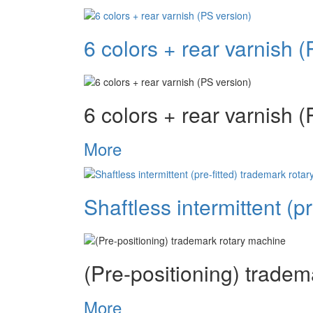
6 colors + rear varnish (
6 colors + rear varnish (
More
Shaftless intermittent (p
(Pre-positioning) trade
More