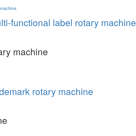
lti-functional label rotary machine
otary machine
rademark rotary machine
ne